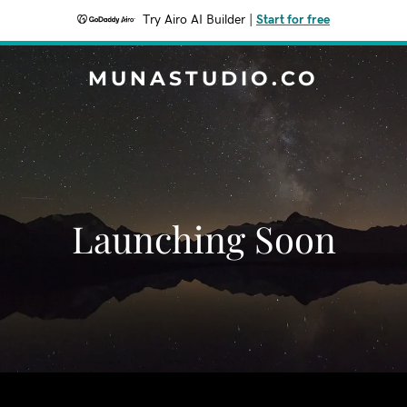
Try Airo AI Builder
|
Start for free
MUNASTUDIO.CO
Launching Soon