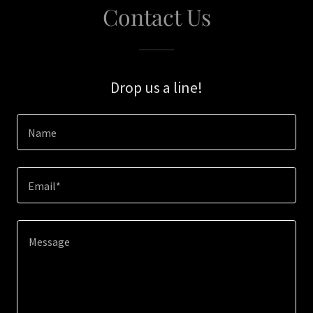
Contact Us
Drop us a line!
Name
Email*