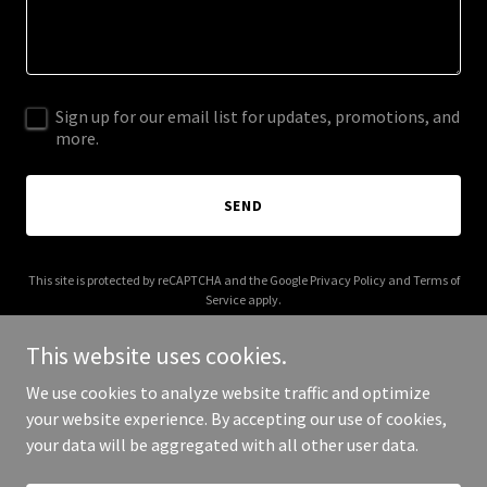
Sign up for our email list for updates, promotions, and
more.
SEND
This site is protected by reCAPTCHA and the Google
Privacy Policy
and
Terms of
Service
apply.
This website uses cookies.
We use cookies to analyze website traffic and optimize
your website experience. By accepting our use of cookies,
Copyright © 2026 munastudio.co - All Rights Reserved.
your data will be aggregated with all other user data.
Powered by